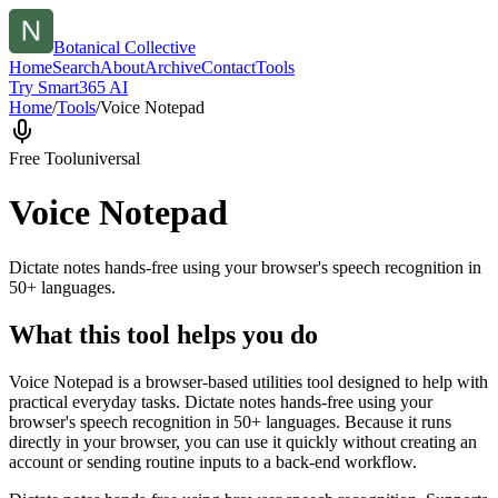
Botanical Collective
Home
Search
About
Archive
Contact
Tools
Try Smart365 AI
Home
/
Tools
/
Voice Notepad
Free Tool
universal
Voice Notepad
Dictate notes hands-free using your browser's speech recognition in
50+ languages.
What this tool helps you do
Voice Notepad is a browser-based utilities tool designed to help with
practical everyday tasks. Dictate notes hands-free using your
browser's speech recognition in 50+ languages. Because it runs
directly in your browser, you can use it quickly without creating an
account or sending routine inputs to a back-end workflow.