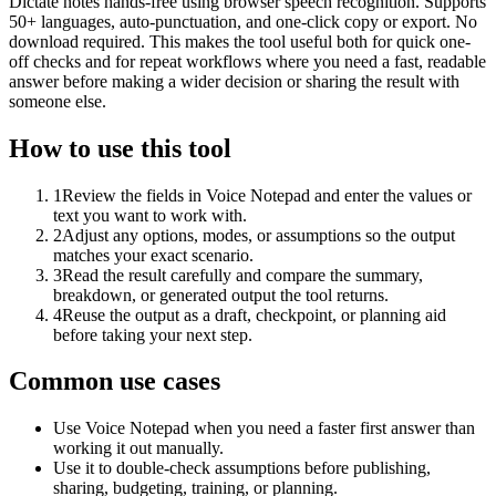
Dictate notes hands-free using browser speech recognition. Supports
50+ languages, auto-punctuation, and one-click copy or export. No
download required. This makes the tool useful both for quick one-
off checks and for repeat workflows where you need a fast, readable
answer before making a wider decision or sharing the result with
someone else.
How to use this tool
1
Review the fields in Voice Notepad and enter the values or
text you want to work with.
2
Adjust any options, modes, or assumptions so the output
matches your exact scenario.
3
Read the result carefully and compare the summary,
breakdown, or generated output the tool returns.
4
Reuse the output as a draft, checkpoint, or planning aid
before taking your next step.
Common use cases
Use Voice Notepad when you need a faster first answer than
working it out manually.
Use it to double-check assumptions before publishing,
sharing, budgeting, training, or planning.