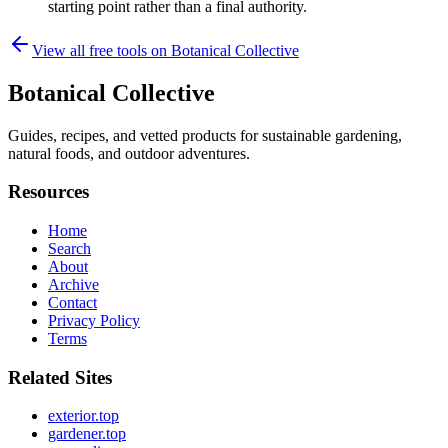
starting point rather than a final authority.
View all free tools on
Botanical Collective
Botanical Collective
Guides, recipes, and vetted products for sustainable gardening,
natural foods, and outdoor adventures.
Resources
Home
Search
About
Archive
Contact
Privacy Policy
Terms
Related Sites
exterior.top
gardener.top