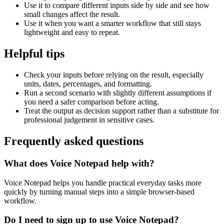
Use it to compare different inputs side by side and see how
small changes affect the result.
Use it when you want a smarter workflow that still stays
lightweight and easy to repeat.
Helpful tips
Check your inputs before relying on the result, especially
units, dates, percentages, and formatting.
Run a second scenario with slightly different assumptions if
you need a safer comparison before acting.
Treat the output as decision support rather than a substitute for
professional judgement in sensitive cases.
Frequently asked questions
What does Voice Notepad help with?
Voice Notepad helps you handle practical everyday tasks more
quickly by turning manual steps into a simple browser-based
workflow.
Do I need to sign up to use Voice Notepad?