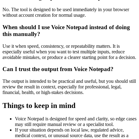
No. The tool is designed to be used immediately in your browser
without account creation for normal usage.
When should I use Voice Notepad instead of doing
this manually?
Use it when speed, consistency, or repeatability matters. It is
especially useful when you want to test multiple inputs, reduce
avoidable mistakes, or produce a clearer starting point for a decision.
Can I trust the output from Voice Notepad?
The output is intended to be practical and useful, but you should still
review the result in context, especially for professional, legal,
financial, health, or high-stakes decisions.
Things to keep in mind
Voice Notepad is designed for speed and clarity, so edge cases
may still require manual review or a specialist tool.
If your situation depends on local law, regulated advice,
medical context, or unusual source data, use the result as a