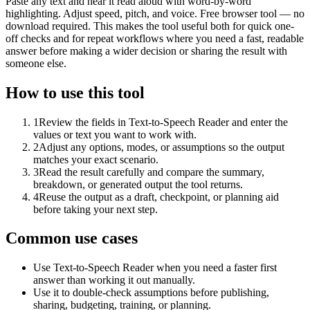
Paste any text and hear it read aloud with word-by-word
highlighting. Adjust speed, pitch, and voice. Free browser tool — no
download required. This makes the tool useful both for quick one-
off checks and for repeat workflows where you need a fast, readable
answer before making a wider decision or sharing the result with
someone else.
How to use this tool
1
Review the fields in Text-to-Speech Reader and enter the
values or text you want to work with.
2
Adjust any options, modes, or assumptions so the output
matches your exact scenario.
3
Read the result carefully and compare the summary,
breakdown, or generated output the tool returns.
4
Reuse the output as a draft, checkpoint, or planning aid
before taking your next step.
Common use cases
Use Text-to-Speech Reader when you need a faster first
answer than working it out manually.
Use it to double-check assumptions before publishing,
sharing, budgeting, training, or planning.