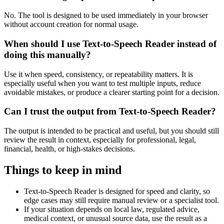
No. The tool is designed to be used immediately in your browser
without account creation for normal usage.
When should I use Text-to-Speech Reader instead of
doing this manually?
Use it when speed, consistency, or repeatability matters. It is
especially useful when you want to test multiple inputs, reduce
avoidable mistakes, or produce a clearer starting point for a decision.
Can I trust the output from Text-to-Speech Reader?
The output is intended to be practical and useful, but you should still
review the result in context, especially for professional, legal,
financial, health, or high-stakes decisions.
Things to keep in mind
Text-to-Speech Reader is designed for speed and clarity, so
edge cases may still require manual review or a specialist tool.
If your situation depends on local law, regulated advice,
medical context, or unusual source data, use the result as a