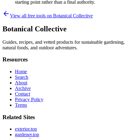
starting point rather than a final authority.
View all free tools on
Botanical Collective
Botanical Collective
Guides, recipes, and vetted products for sustainable gardening,
natural foods, and outdoor adventures.
Resources
Home
Search
About
Archive
Contact
Privacy Policy
Terms
Related Sites
exterior.top
gardener.top