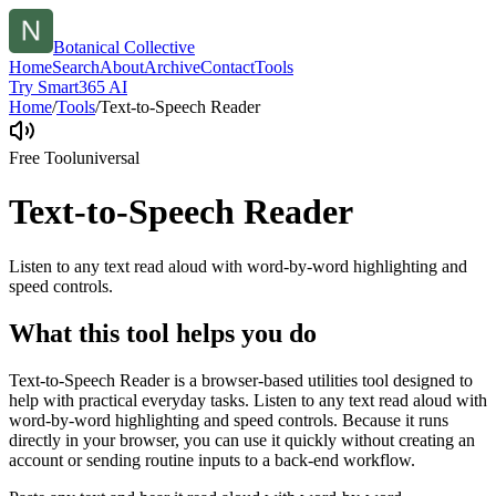
Botanical Collective
Home
Search
About
Archive
Contact
Tools
Try Smart365 AI
Home
/
Tools
/
Text-to-Speech Reader
Free Tool
universal
Text-to-Speech Reader
Listen to any text read aloud with word-by-word highlighting and
speed controls.
What this tool helps you do
Text-to-Speech Reader is a browser-based utilities tool designed to
help with practical everyday tasks. Listen to any text read aloud with
word-by-word highlighting and speed controls. Because it runs
directly in your browser, you can use it quickly without creating an
account or sending routine inputs to a back-end workflow.