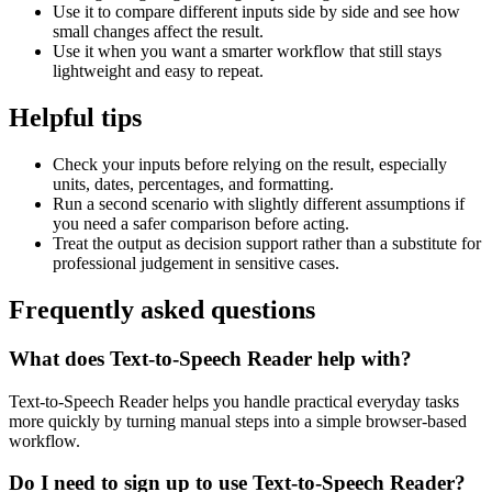
Use it to compare different inputs side by side and see how
small changes affect the result.
Use it when you want a smarter workflow that still stays
lightweight and easy to repeat.
Helpful tips
Check your inputs before relying on the result, especially
units, dates, percentages, and formatting.
Run a second scenario with slightly different assumptions if
you need a safer comparison before acting.
Treat the output as decision support rather than a substitute for
professional judgement in sensitive cases.
Frequently asked questions
What does Text-to-Speech Reader help with?
Text-to-Speech Reader helps you handle practical everyday tasks
more quickly by turning manual steps into a simple browser-based
workflow.
Do I need to sign up to use Text-to-Speech Reader?